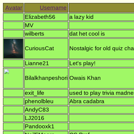
Elizabeth56
a lazy kid
MV
wilberts
dat het cool is
CuriousCat
Nostalgic for old quiz ch
Lianne21
Let's play!
Bilalkhanpeshori
Owais Khan
exit_life
used to play trivia madn
phenolbleu
Abra cadabra
AndyC83
LJ2016
Pandooxk1