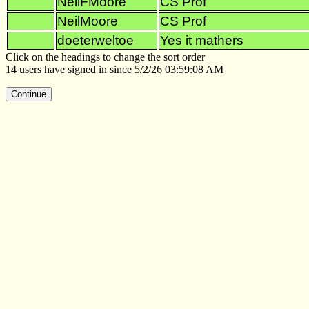
NeilFMoore
CS Prof
NeilMoore
CS Prof
doeterweltoe
Yes it mathers
Click on the headings to change the sort order
14 users have signed in since 5/2/26 03:59:08 AM