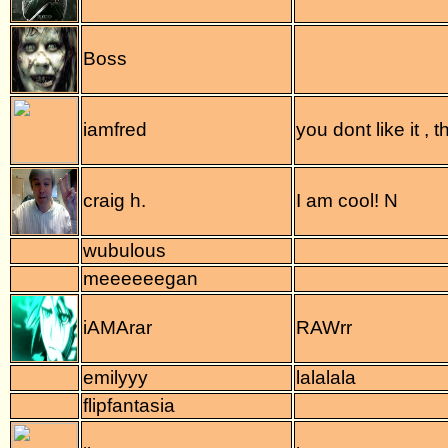
Boss
iamfred
you dont like it ,
craig h.
I am cool! N
wubulous
meeeeeegan
iAMArar
RAWrr
emilyyy
lalalala
flipfantasia