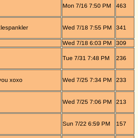
Mon 7/16 7:50 PM
463
lespankler
Wed 7/18 7:55 PM
341
Wed 7/18 6:03 PM
309
Tue 7/31 7:48 PM
236
 you xoxo
Wed 7/25 7:34 PM
233
Wed 7/25 7:06 PM
213
Sun 7/22 6:59 PM
157