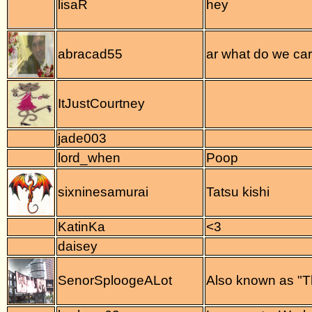
lisaR
hey
abracad55
ar what do we ca
ItJustCourtney
jade003
lord_when
Poop
sixninesamurai
Tatsu kishi
KatinKa
<3
daisey
SenorSploogeALot
Also known as "