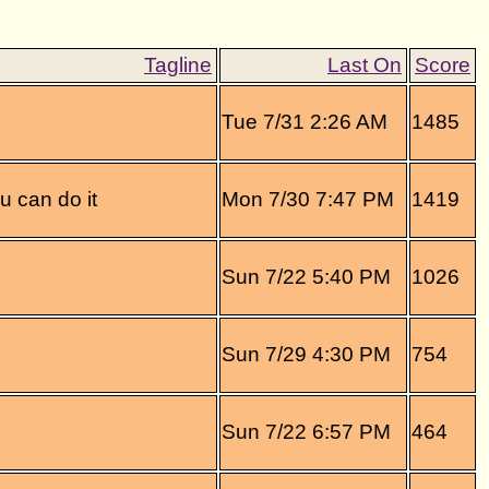
Tue 7/31 2:26 AM
1485
ou can do it
Mon 7/30 7:47 PM
1419
Sun 7/22 5:40 PM
1026
Sun 7/29 4:30 PM
754
Sun 7/22 6:57 PM
464