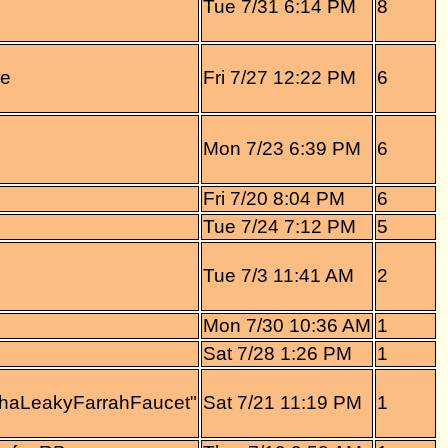
Tue 7/31 6:14 PM
8
re
Fri 7/27 12:22 PM
6
Mon 7/23 6:39 PM
6
Fri 7/20 8:04 PM
6
Tue 7/24 7:12 PM
5
Tue 7/3 11:41 AM
2
Mon 7/30 10:36 AM
1
Sat 7/28 1:26 PM
1
ThaLeakyFarrahFaucet"
Sat 7/21 11:19 PM
1