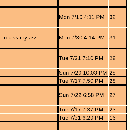
Mon 7/16 4:11 PM
32
 then kiss my ass
Mon 7/30 4:14 PM
31
Tue 7/31 7:10 PM
28
Sun 7/29 10:03 PM
28
Tue 7/17 7:50 PM
28
Sun 7/22 6:58 PM
27
Tue 7/17 7:37 PM
23
Tue 7/31 6:29 PM
16