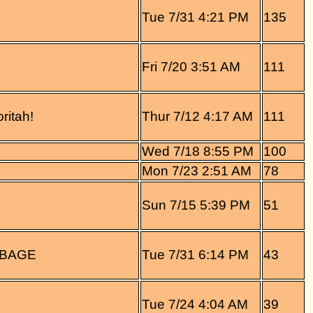
Tue 7/31 4:21 PM
135
Fri 7/20 3:51 AM
111
ritah!
Thur 7/12 4:17 AM
111
Wed 7/18 8:55 PM
100
Mon 7/23 2:51 AM
78
Sun 7/15 5:39 PM
51
BBAGE
Tue 7/31 6:14 PM
43
Tue 7/24 4:04 AM
39