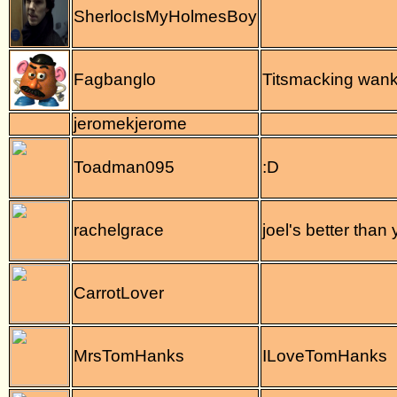
SherlocIsMyHolmesBoy
Fagbanglo
Titsmacking wank
jeromekjerome
Toadman095
:D
rachelgrace
joel's better than
CarrotLover
MrsTomHanks
ILoveTomHanks