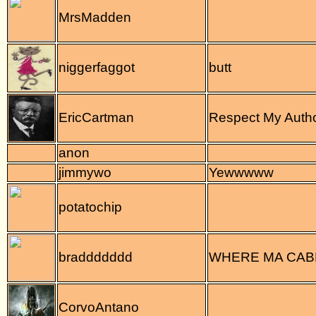
MrsMadden
niggerfaggot
butt
EricCartman
Respect My Autho
anon
jimmywo
Yewwwww
potatochip
braddddddd
WHERE MA CA
CorvoAntano