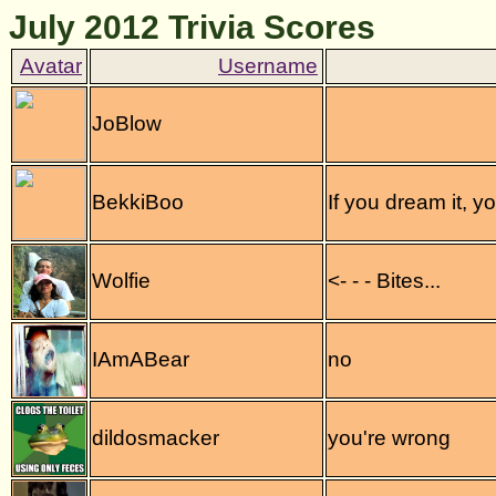
July 2012 Trivia Scores
JoBlow
BekkiBoo
If you dream it, y
Wolfie
<- - - Bites...
IAmABear
no
dildosmacker
you're wrong