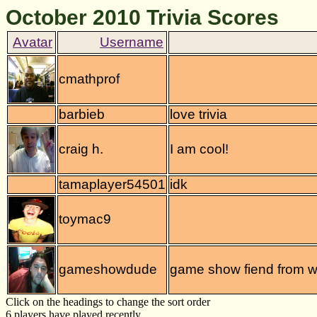
October 2010 Trivia Scores
cmathprof
barbieb
love trivia
craig h.
I am cool!
tamaplayer54501
idk
toymac9
gameshowdude
game show fiend from 
Click on the headings to change the sort order
6 players have played recently