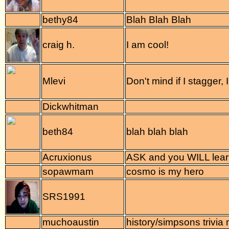
bethy84
Blah Blah Blah
craig h.
I am cool!
Mlevi
Don't mind if I stagger, I 
Dickwhitman
beth84
blah blah blah
Acruxionus
ASK and you WILL lear
sopawmam
cosmo is my hero
SRS1991
muchoaustin
history/simpsons trivia