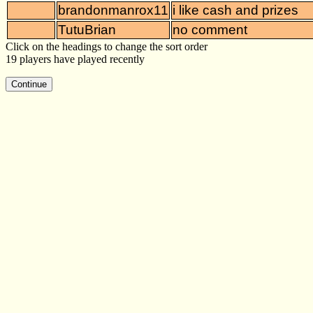
brandonmanrox11
i like cash and prizes
TutuBrian
no comment
Click on the headings to change the sort order
19 players have played recently