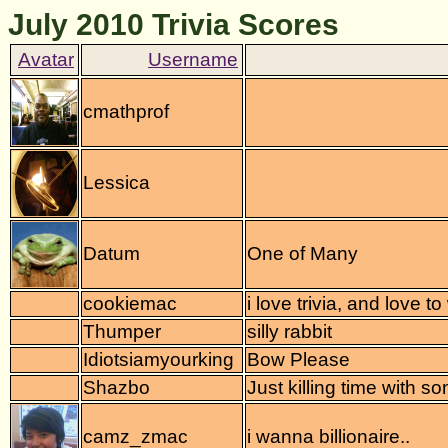
July 2010 Trivia Scores
cmathprof
Lessica
Datum
One of Many
cookiemac
i love trivia, and love to
Thumper
silly rabbit
Idiotsiamyourking
Bow Please
Shazbo
Just killing time with so
camz_zmac
i wanna billionaire..