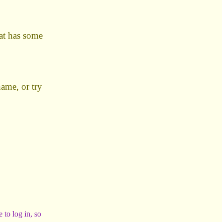
hat has some
name, or try
 to log in, so