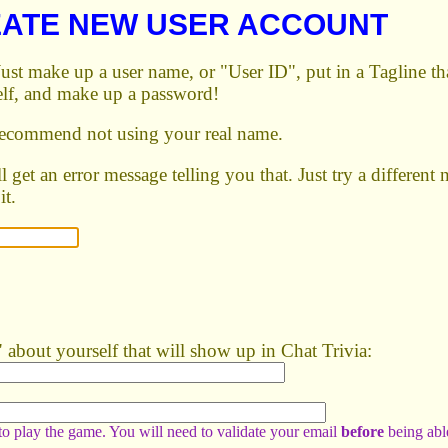
REATE NEW USER ACCOUNT
. Just make up a user name, or "User ID", put in a Tagline t
elf, and make up a password!
recommend not using your real name.
l get an error message telling you that. Just try a different 
it.
" about yourself that will show up in Chat Trivia:
to play the game. You will need to validate your email
before
being able