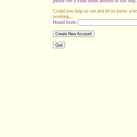
please use a valid email address in this step.
Could you help us out and let us know wher
working...
Heard from: