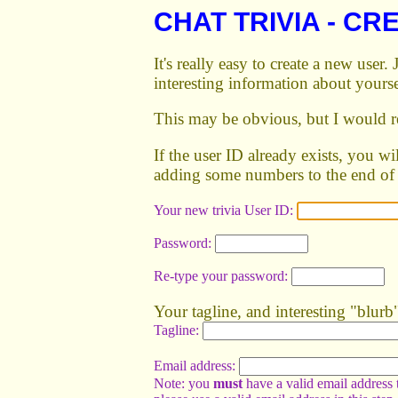
CHAT TRIVIA - C
It's really easy to create a new user
interesting information about yours
This may be obvious, but I would 
If the user ID already exists, you wil
adding some numbers to the end of 
Your new trivia User ID:
Password:
Re-type your password:
Your tagline, and interesting "blurb
Tagline:
Email address:
Note: you
must
have a valid email address 