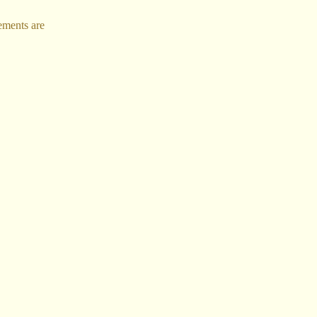
ements are