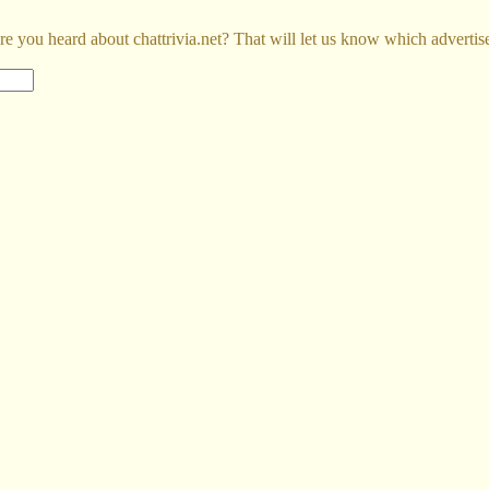
e you heard about chattrivia.net? That will let us know which advertis